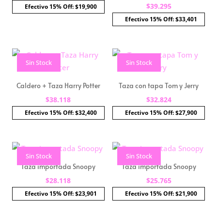
$
39.295
Efectivo 15% Off: $19,900
Efectivo 15% Off: $33,401
Sin Stock
Sin Stock
Caldero + Taza Harry Potter
Taza con tapa Tom y Jerry
$
38.118
$
32.824
Efectivo 15% Off: $32,400
Efectivo 15% Off: $27,900
Sin Stock
Sin Stock
Taza importada Snoopy
Taza importada Snoopy
$
28.118
$
25.765
Efectivo 15% Off: $23,901
Efectivo 15% Off: $21,900