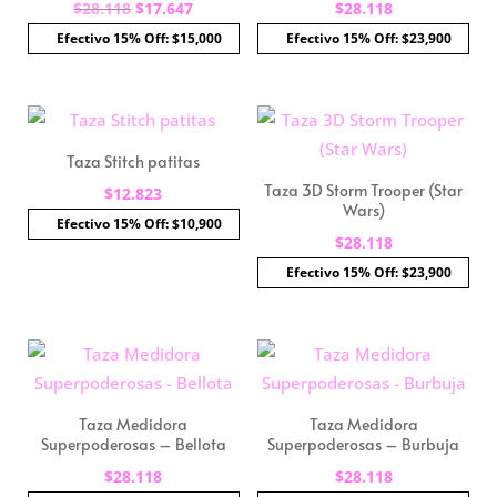
El
El
$
28.118
$
17.647
$
28.118
precio
precio
Efectivo 15% Off: $15,000
Efectivo 15% Off: $23,900
original
actual
era:
es:
$28.118.
$17.647.
Taza Stitch patitas
Taza 3D Storm Trooper (Star
$
12.823
Wars)
Efectivo 15% Off: $10,900
$
28.118
Efectivo 15% Off: $23,900
Taza Medidora
Taza Medidora
Superpoderosas – Bellota
Superpoderosas – Burbuja
$
28.118
$
28.118