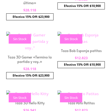
última»
Efectivo 15% Off: $10,900
$
28.118
Efectivo 15% Off: $23,900
Sin Stock
Sin Stock
Taza Bob Esponja patitas
Taza 3D Gamer «Termino la
$
12.823
partida y voy..»
Efectivo 15% Off: $10,900
$
28.118
Efectivo 15% Off: $23,900
Sin Stock
Sin Stock
Taza 3D Hello Kitty
Taza Pato Patitas
$
26.941
$
12.823