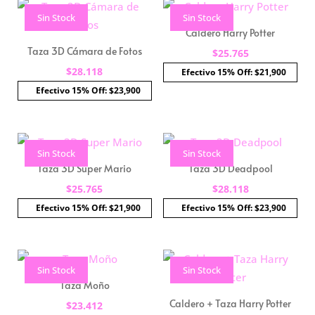
Sin Stock
Sin Stock
Caldero Harry Potter
Taza 3D Cámara de Fotos
$
25.765
$
28.118
Efectivo 15% Off: $21,900
Efectivo 15% Off: $23,900
Sin Stock
Sin Stock
Taza 3D Super Mario
Taza 3D Deadpool
$
25.765
$
28.118
Efectivo 15% Off: $21,900
Efectivo 15% Off: $23,900
Sin Stock
Sin Stock
Taza Moño
Caldero + Taza Harry Potter
$
23.412