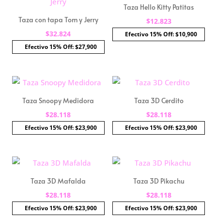
Taza Hello Kitty Patitas
Taza con tapa Tom y Jerry
$
12.823
$
32.824
Efectivo 15% Off: $10,900
Efectivo 15% Off: $27,900
Taza Snoopy Medidora
Taza 3D Cerdito
$
28.118
$
28.118
Efectivo 15% Off: $23,900
Efectivo 15% Off: $23,900
Taza 3D Mafalda
Taza 3D Pikachu
$
28.118
$
28.118
Efectivo 15% Off: $23,900
Efectivo 15% Off: $23,900