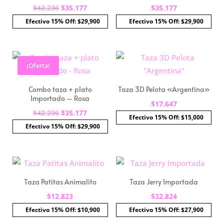
El
El
$
42.236
$
35.177
$
35.177
precio
precio
Efectivo 15% Off: $29,900
Efectivo 15% Off: $29,900
original
actual
era:
es:
$42.236.
$35.177.
¡Oferta!
Combo taza + plato
Taza 3D Pelota «Argentina»
Importado – Rosa
$
17.647
El
El
$
42.236
$
35.177
Efectivo 15% Off: $15,000
precio
precio
Efectivo 15% Off: $29,900
original
actual
era:
es:
$42.236.
$35.177.
Taza Patitas Animalito
Taza Jerry Importada
$
12.823
$
32.824
Efectivo 15% Off: $10,900
Efectivo 15% Off: $27,900