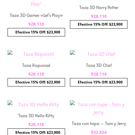
Taza 3D Harry Potter
Taza 3D Gamer «Let’s Play»
$
28.118
$
28.118
Efectivo 15% Off: $23,900
Efectivo 15% Off: $23,900
Taza Rapunzel
Taza 3D Olaf
$
28.118
$
28.118
Efectivo 15% Off: $23,900
Efectivo 15% Off: $23,900
Taza 3D Hello Kitty
Taza con tapa – Tom y Jerry
$
28.118
$
32.824
Efectivo 15% Off: $23,900