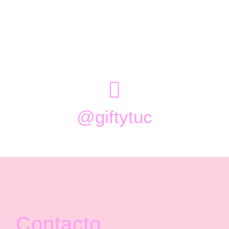

@giftytuc
Contacto