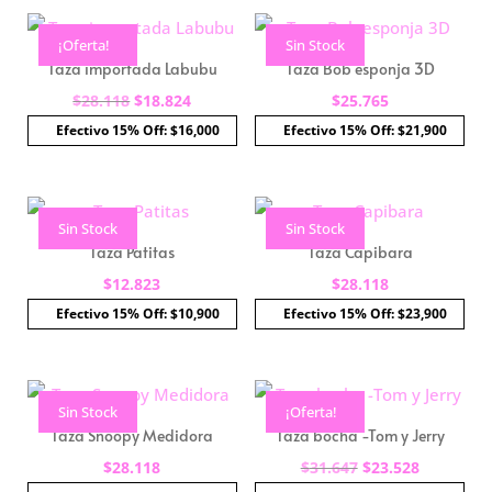
¡Oferta!
Sin Stock
Sin Stock
Taza importada Labubu
Taza Bob esponja 3D
El
El
$
28.118
$
18.824
$
25.765
precio
precio
Efectivo 15% Off: $16,000
Efectivo 15% Off: $21,900
original
actual
era:
es:
$28.118.
$18.824.
Sin Stock
Sin Stock
Taza Patitas
Taza Capibara
$
12.823
$
28.118
Efectivo 15% Off: $10,900
Efectivo 15% Off: $23,900
Sin Stock
¡Oferta!
Sin Stock
Taza Snoopy Medidora
Taza bocha -Tom y Jerry
El
El
$
28.118
$
31.647
$
23.528