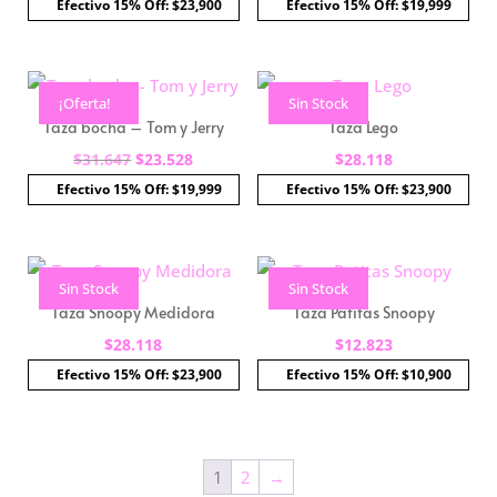
precio
precio
Efectivo 15% Off: $23,900
Efectivo 15% Off: $19,999
original
actual
era:
es:
$31.647.
$23.528.
¡Oferta!
Sin Stock
Sin Stock
Taza bocha – Tom y Jerry
Taza Lego
El
El
$
31.647
$
23.528
$
28.118
precio
precio
Efectivo 15% Off: $19,999
Efectivo 15% Off: $23,900
original
actual
era:
es:
$31.647.
$23.528.
Sin Stock
Sin Stock
Taza Snoopy Medidora
Taza Patitas Snoopy
$
28.118
$
12.823
Efectivo 15% Off: $23,900
Efectivo 15% Off: $10,900
1
2
→