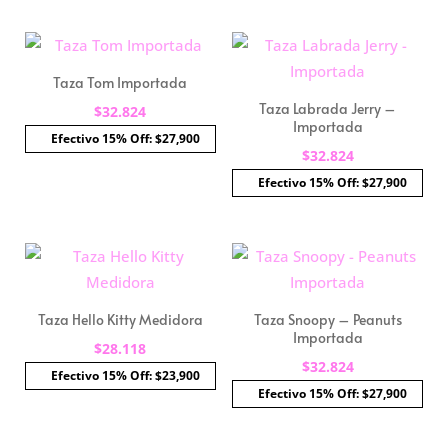
Taza Tom Importada
Taza Labrada Jerry –
$
32.824
Importada
Efectivo 15% Off: $27,900
$
32.824
Efectivo 15% Off: $27,900
Taza Hello Kitty Medidora
Taza Snoopy – Peanuts
Importada
$
28.118
$
32.824
Efectivo 15% Off: $23,900
Efectivo 15% Off: $27,900