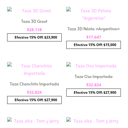
Taza 3D Groot
Taza 3D Pelota «Argentina»
$
28.118
$
17.647
Efectivo 15% Off: $23,900
Efectivo 15% Off: $15,000
Taza Oso Importada
Taza Chanchito Importada
$
32.824
$
32.824
Efectivo 15% Off: $27,900
Efectivo 15% Off: $27,900