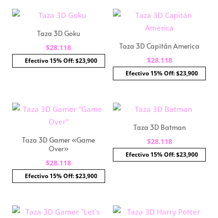
Taza 3D Goku
Taza 3D Capitán America
$
28.118
$
28.118
Efectivo 15% Off: $23,900
Efectivo 15% Off: $23,900
Taza 3D Batman
Taza 3D Gamer «Game
$
28.118
Over»
Efectivo 15% Off: $23,900
$
28.118
Efectivo 15% Off: $23,900