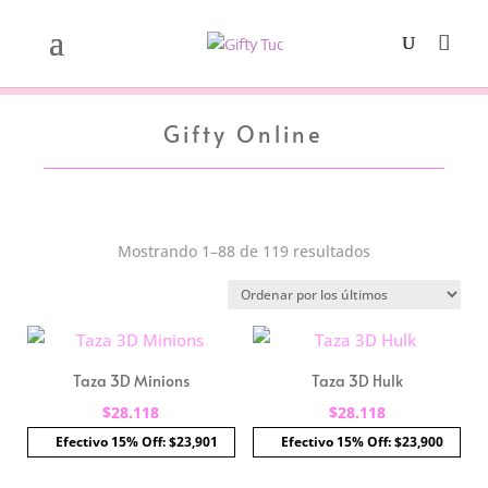
Gifty Online
Ordenado
Mostrando 1–88 de 119 resultados
por
los
últimos
Taza 3D Minions
Taza 3D Hulk
$
28.118
$
28.118
Efectivo 15% Off: $23,901
Efectivo 15% Off: $23,900