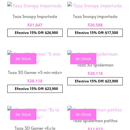
Taza Snoopy Importada
Taza Snoopy importada
$
31.647
$
20.588
Efectivo 15% Off: $26,900
Efectivo 15% Off: $17,500
Sin Stock
Sin Stock
Taza 3D Spiderman
Taza 3D Gamer «5 min más»
$
28.118
$
28.118
Efectivo 15% Off: $23,900
Efectivo 15% Off: $23,900
Sin Stock
Sin Stock
Taza Spiderman patitas
Taza 3D Gamer «Es la
$
12.823