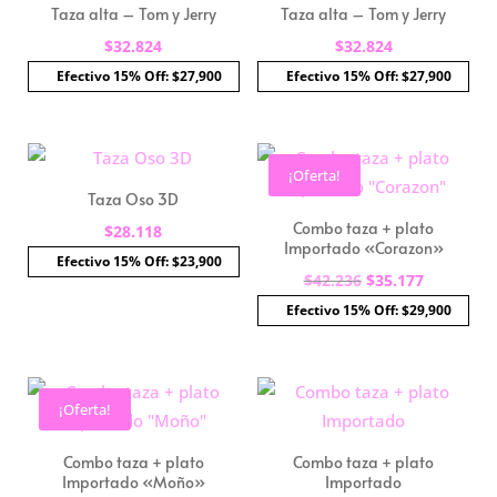
Taza alta – Tom y Jerry
Taza alta – Tom y Jerry
$
32.824
$
32.824
Efectivo 15% Off: $27,900
Efectivo 15% Off: $27,900
¡Oferta!
Taza Oso 3D
Combo taza + plato
$
28.118
Importado «Corazon»
Efectivo 15% Off: $23,900
El
El
$
42.236
$
35.177
precio
precio
Efectivo 15% Off: $29,900
original
actual
era:
es:
$42.236.
$35.177.
¡Oferta!
Combo taza + plato
Combo taza + plato
Importado «Moño»
Importado