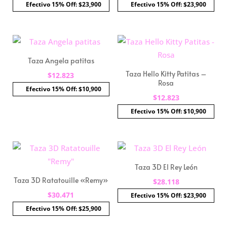
Efectivo 15% Off: $23,900
Efectivo 15% Off: $23,900
Taza Angela patitas
Taza Hello Kitty Patitas –
$
12.823
Rosa
Efectivo 15% Off: $10,900
$
12.823
Efectivo 15% Off: $10,900
Taza 3D El Rey León
Taza 3D Ratatouille «Remy»
$
28.118
$
30.471
Efectivo 15% Off: $23,900
Efectivo 15% Off: $25,900