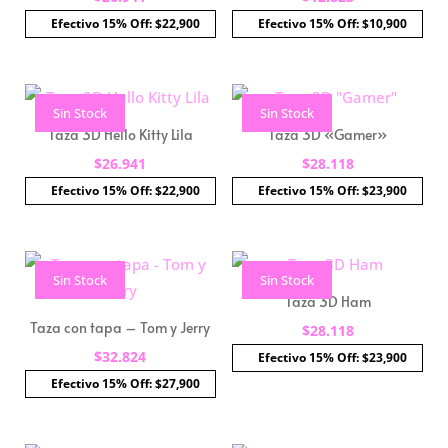
Efectivo 15% Off: $22,900
Efectivo 15% Off: $10,900
Sin Stock
Sin Stock
Taza 3D Hello Kitty Lila
Taza 3D «Gamer»
$
26.941
$
28.118
Efectivo 15% Off: $22,900
Efectivo 15% Off: $23,900
Sin Stock
Sin Stock
Taza 3D Ham
Taza con tapa – Tom y Jerry
$
28.118
$
32.824
Efectivo 15% Off: $23,900
Efectivo 15% Off: $27,900