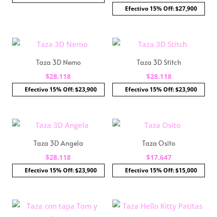
Efectivo 15% Off: $27,900
Taza 3D Nemo
Taza 3D Stitch
$
28.118
$
28.118
Efectivo 15% Off: $23,900
Efectivo 15% Off: $23,900
Taza 3D Angela
Taza Osito
$
28.118
$
17.647
Efectivo 15% Off: $23,900
Efectivo 15% Off: $15,000