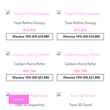
Taza Patitas Snoopy
Taza Patitas Snoopy
$
12.823
$
12.823
Efectivo 15% Off: $10,900
Efectivo 15% Off: $10,900
Caldero Harry Potter
Caldero Harry Potter
$
25.765
$
25.765
Efectivo 15% Off: $21,900
Efectivo 15% Off: $21,900
¡Oferta!
Taza 3D Argentina
Taza 3D Groot