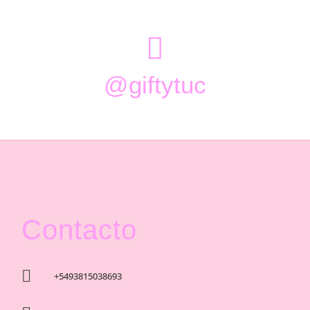

@giftytuc
Contacto

+5493815038693