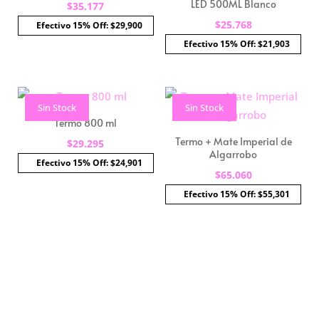
LED 500ML Blanco
$
35.177
$
25.768
Efectivo 15% Off: $29,900
Efectivo 15% Off: $21,903
Sin Stock
Sin Stock
Termo 800 ml
Termo + Mate Imperial de
$
29.295
Algarrobo
Efectivo 15% Off: $24,901
$
65.060
Efectivo 15% Off: $55,301