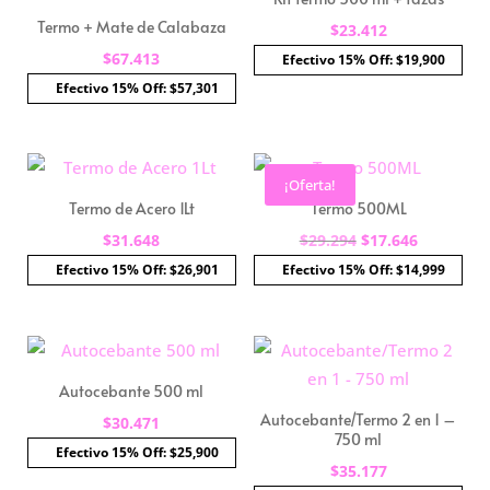
Termo + Mate de Calabaza
$
23.412
$
67.413
Efectivo 15% Off: $19,900
Efectivo 15% Off: $57,301
¡Oferta!
Termo de Acero 1Lt
Termo 500ML
El
El
$
31.648
$
29.294
$
17.646
precio
precio
Efectivo 15% Off: $26,901
Efectivo 15% Off: $14,999
original
actual
era:
es:
$29.294.
$17.646.
Autocebante 500 ml
Autocebante/Termo 2 en 1 –
$
30.471
750 ml
Efectivo 15% Off: $25,900
$
35.177