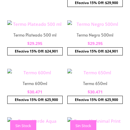
Efectivo 15% Off: $29,900
Termo Plateado 500 ml
Termo Negro 500ml
$
29.295
$
29.295
Efectivo 15% Off: $24,901
Efectivo 15% Off: $24,901
Termo 600ml
Termo 650ml
$
30.471
$
30.471
Efectivo 15% Off: $25,900
Efectivo 15% Off: $25,900
Sin Stock
Sin Stock