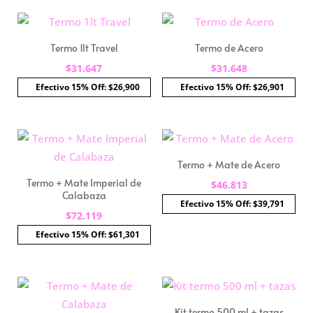
Termo 1lt Travel
Termo de Acero
$
31.647
$
31.648
Efectivo 15% Off: $26,900
Efectivo 15% Off: $26,901
Termo + Mate de Acero
Termo + Mate Imperial de
$
46.813
Calabaza
Efectivo 15% Off: $39,791
$
72.119
Efectivo 15% Off: $61,301
Kit termo 500 ml + tazas