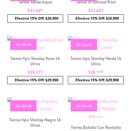
Termo Verde Aqua
Termo 1lt Animal Print
$
31.647
$
31.647
Efectivo 15% Off: $26,900
Efectivo 15% Off: $26,900
Sin Stock
Sin Stock
Termo tipo Stanley Rosa 1.4
Termo tipo Stanley Verde 1.4
Litros
Litros
$
35.177
$
35.177
Efectivo 15% Off: $29,900
Efectivo 15% Off: $29,900
Sin Stock
Sin Stock
Termo tipo Stanley Negro 1.4
Litros
Termo Botella Con Pantalla