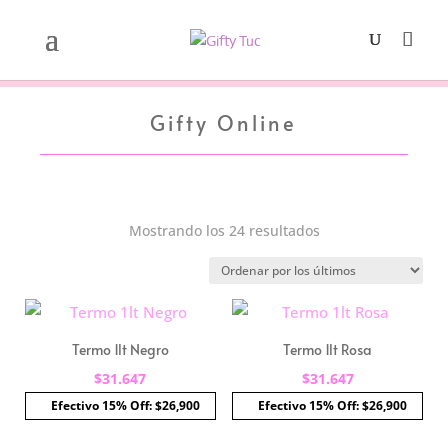
Gifty Online
Ordenado
Mostrando los 24 resultados
por
los
últimos
Termo 1lt Negro
Termo 1lt Rosa
$
31.647
$
31.647
Efectivo 15% Off: $26,900
Efectivo 15% Off: $26,900